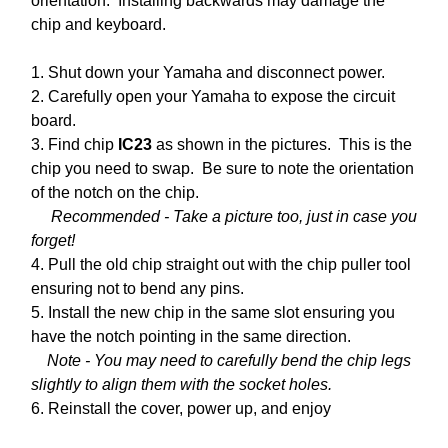
orientation. Installing backwards may damage the
chip and keyboard.
1. Shut down your Yamaha and disconnect power.
2. Carefully open your Yamaha to expose the circuit
board.
3. Find chip
IC23
as shown in the pictures. This is the
chip you need to swap. Be sure to note the orientation
of the notch on the chip.
Recommended - Take a picture too, just in case you
forget!
4. Pull the old chip straight out with the chip puller tool
ensuring not to bend any pins.
5. Install the new chip in the same slot ensuring you
have the notch pointing in the same direction.
Note - You may need to carefully bend the chip legs
slightly to align them with the socket holes.
6. Reinstall the cover, power up, and enjoy