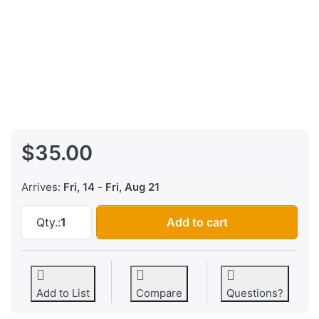
$35.00
Arrives:
Fri, 14
-
Fri, Aug 21
Yamaha DX7IID and DX7IIFD EPROM FIRMWARE 
Qty.:
1
Add to cart
Add to List
Compare
Questions?