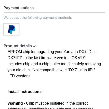
Payment options
We accept the following payment methods
Product details
EPROM chip for upgrading your Yamaha DX7IID or
DX7IIFD to the last firmware version, OS v1.9.
Includes chip and a chip puller tool for safely removing
your old chip. Not compatible with "DX7", non IID /
IIFD versions.
Install Instructions
Warning -
Chip must be installed in the correct