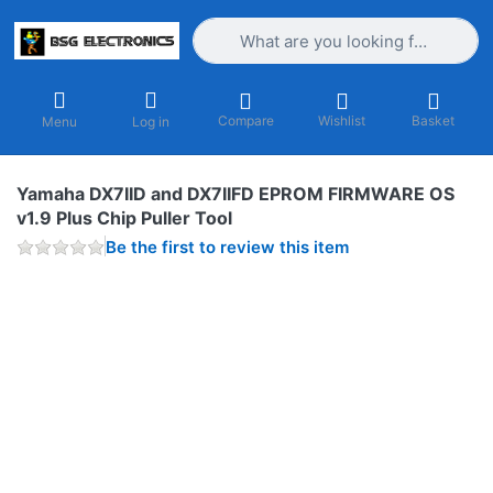
Enter a search term. Results will appea
Compare
Wishlist
Basket
Menu
Log in
Yamaha DX7IID and DX7IIFD EPROM FIRMWARE OS
v1.9 Plus Chip Puller Tool
Be the first to review this item