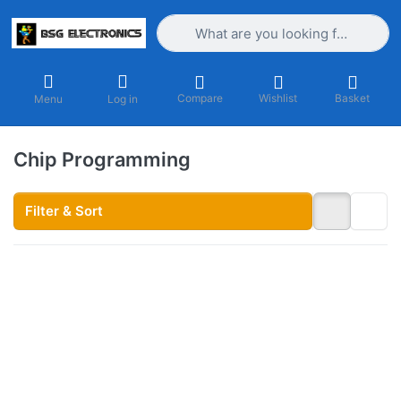
Enter a search term. Results will appea
Compare
Wishlist
Basket
Menu
Log in
Chip Programming
Filter & Sort
Press ENTER
for more
options to
EPROM
Programming
Service