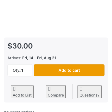
$30.00
Arrives:
Fri, 14
-
Fri, Aug 21
Williams Sound Interconnect Board at $30.00
Qty.:
1
Add to cart
Add to List
Compare
Questions?