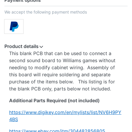
Payment options
We accept the following payment methods
Product details
This blank PCB that can be used to connect a
second sound board to Williams games without
needing to modify cabinet wiring. Assembly of
this board will require soldering and separate
purchase of the items below. This listing is for
the blank PCB only, parts below not included.
Additional Parts Required (not included)
https://www.digikey.com/en/mylists/list/NV6H9PY
4BS
https://www.ebay.com/itm/304482856805