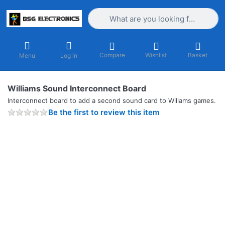
Enter a search term. Results will appea
Compare
Wishlist
Basket
Menu
Log in
Williams Sound Interconnect Board
Interconnect board to add a second sound card to Willams games.
Be the first to review this item