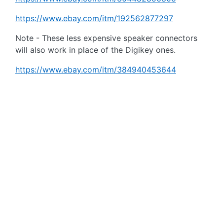
https://www.ebay.com/itm/192562877297
Note - These less expensive speaker connectors
will also work in place of the Digikey ones.
https://www.ebay.com/itm/384940453644