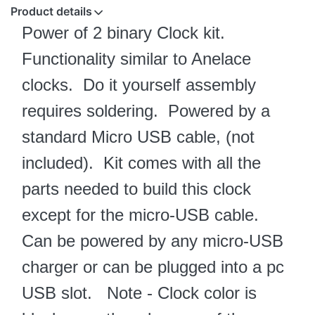
Product details
Power of 2 binary Clock kit.
Functionality similar to Anelace
clocks.
Do it yourself assembly
requires soldering. Powered by a
standard Micro USB cable, (not
included). Kit comes with all the
parts needed to build this clock
except for the micro-USB cable.
Can be powered by any micro-USB
charger or can be plugged into a pc
USB slot. Note - Clock color is