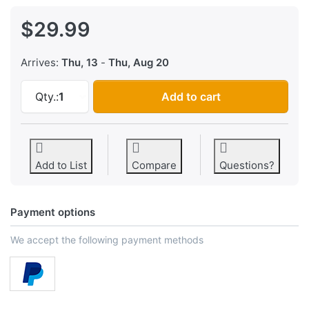
$29.99
Arrives:
Thu, 13
-
Thu, Aug 20
Binary Clock Kit at $29.99, quantity 1.
Qty.:
1
Add to cart
Add to List
Compare
Questions?
Payment options
We accept the following payment methods