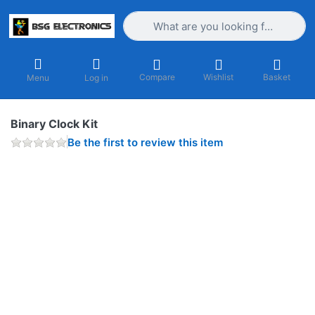
Enter a search term. Results will appea
Compare
Wishlist
Basket
Menu
Log in
Binary Clock Kit
Be the first to review this item