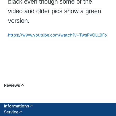
black even though some of the
video and older pics show a green
version.
https://www.youtube.com/watch?v=TwsPVOU_9Fo
Reviews
Informations
Service