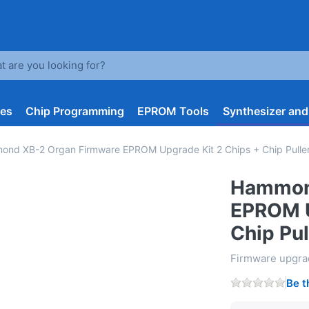
arch term. Results will appear automatically as you type. Press t
les
Chip Programming
EPROM Tools
Synthesizer an
nd XB-2 Organ Firmware EPROM Upgrade Kit 2 Chips + Chip Puller 
Hammon
EPROM U
Chip Pul
Firmware upgr
Be t