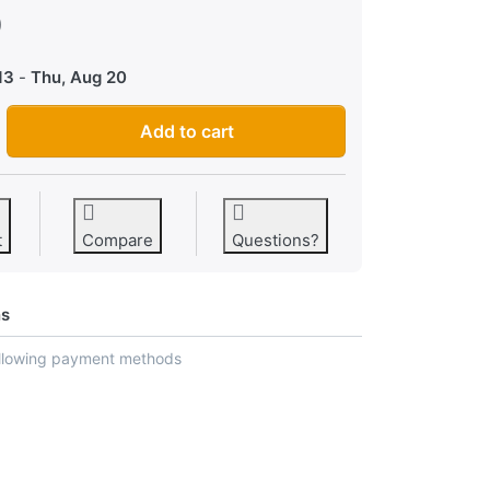
0
13
-
Thu, Aug 20
Hammond XB-2 Organ Firmware EPROM Upgrade Kit 2 Chips + Chi
Add to cart
t
Compare
Questions?
ns
ollowing payment methods