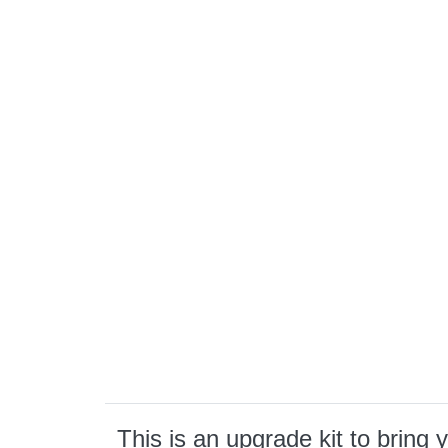
This is an upgrade kit to brin