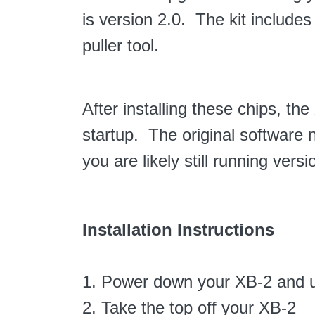
is version 2.0. The kit include
puller tool.
After installing these chips, t
startup. The original software n
you are likely still running versi
Installation Instructions
1. Power down your XB-2 and u
2. Take the top off your XB-2