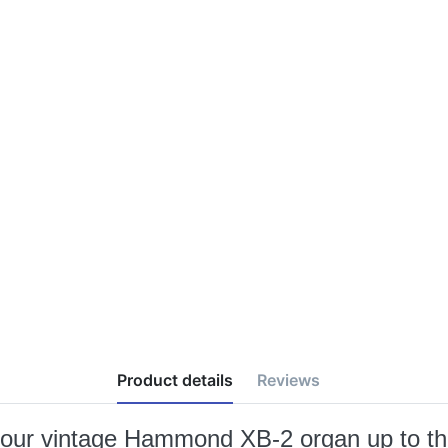
Product details
Reviews
g your vintage Hammond XB-2 organ up to th