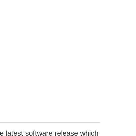
e latest software release which