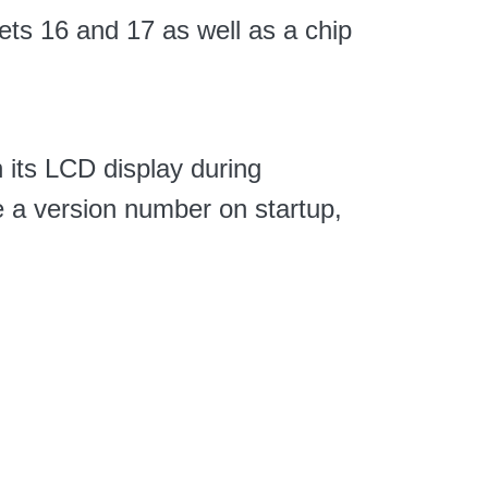
ets 16 and 17 as well as a chip
n its LCD display during
ee a version number on startup,