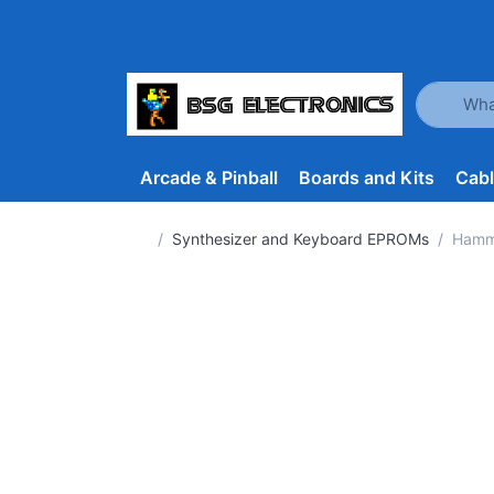
Enter a se
Arcade & Pinball
Boards and Kits
Cab
Home page
Synthesizer and Keyboard EPROMs
Hammo