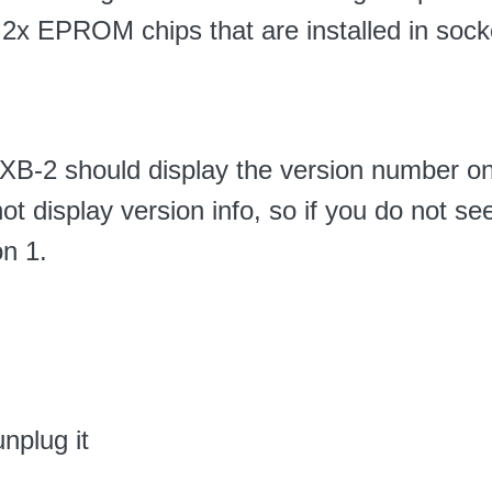
s 2x EPROM chips that are installed in sock
he XB-2 should display the version number o
ot display version info, so if you do not s
on 1.
nplug it