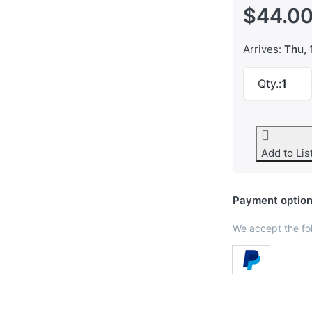
$44.0
Arrives:
Thu, 
Qty.:
1
Add to Lis
Payment optio
We accept the f