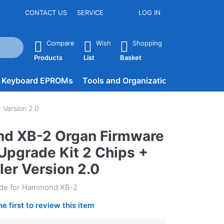
CONTACT US
SERVICE
LOG IN
he Enter key to view all the results.
Compare
Wish
Shopping
Products
List
Basket
d Keyboard EPROMs
Tools and Organization
BLOG
Version 2.0
d XB-2 Organ Firmware
pgrade Kit 2 Chips +
ler Version 2.0
ade for Hammond XB-2
he first to review this item