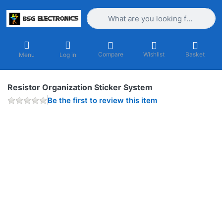
Enter a search term. Results will appea
Compare
Wishlist
Basket
Menu
Log in
Resistor Organization Sticker System
Be the first to review this item