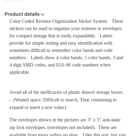
Product details
Color Coded Resistor Organization Sticker System. These
stickers can be used to organize your resistors in envelopes
for compact storage that is easily expandable. Labels
provide for simple sorting and easy identification with
sometimes difficult to remember color bands and code
numbers. Labels show 4 color bands, 5 color bands, 3 and
4 digit SMD codes, and EIA-96 code numbers when
applicable.
Avoid all of the inefficacies of plastic drawer storage boxes.
- (Wasted space. Difficult to search, Time consuming to
expand or insert a new value)
The envelopes shown in the pictures are 3" x 5" anti-static
zip lock envelopes. (envelopes not included). These are
available from many sellers on ebay. I like this size, but you