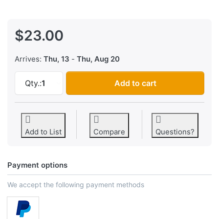
$23.00
Arrives:
Thu, 13
-
Thu, Aug 20
Resistor Organization Sticker System at $23.
Qty.:
1
Add to cart
Add to List
Compare
Questions?
Payment options
We accept the following payment methods