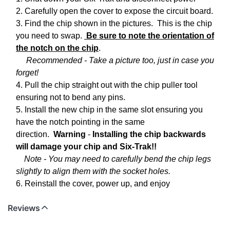
2. Carefully open the cover to expose the circuit board.
3. Find the chip shown in the pictures. This is the chip
you need to swap.
Be sure to note the orientation of
the notch on the chip
.
Recommended - Take a picture too, just in case you
forget!
4. Pull the chip straight out with the chip puller tool
ensuring not to bend any pins.
5. Install the new chip in the same slot ensuring you
have the notch pointing in the same
direction.
Warning
-
Installing the chip backwards
will damage your chip and Six-Trak!!
Note - You may need to carefully bend the chip legs
slightly to align them with the socket holes.
6. Reinstall the cover, power up, and enjoy
Reviews