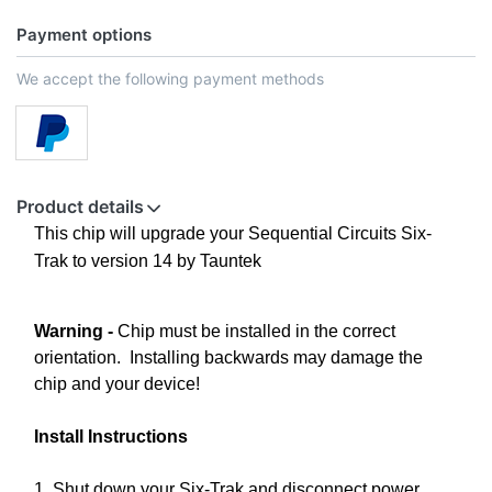
Payment options
We accept the following payment methods
Product details
This chip will upgrade your Sequential Circuits Six-
Trak to version 14 by Tauntek
Warning -
Chip must be installed in the correct
orientation. Installing backwards may damage the
chip and your device!
Install Instructions
1. Shut down your Six-Trak and disconnect power