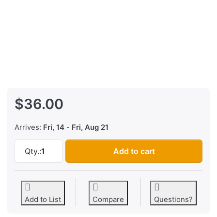
$36.00
Arrives:
Fri, 14
-
Fri, Aug 21
Sequential Circuits Six-Trak v14 EPROM Firm
Qty.:
1
Add to cart
Add to List
Compare
Questions?