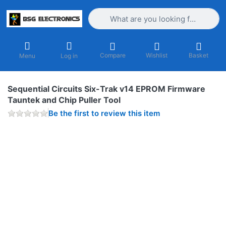
Enter a search term. Results will appea
Compare
Wishlist
Basket
Menu
Log in
Sequential Circuits Six-Trak v14 EPROM Firmware
Tauntek and Chip Puller Tool
Be the first to review this item