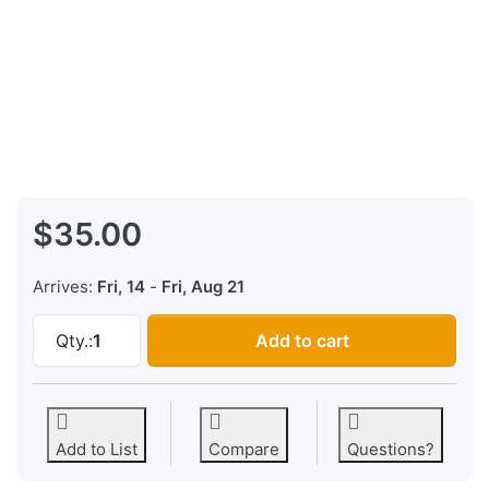
$35.00
Arrives:
Fri, 14
-
Fri, Aug 21
Behringer FCB1010 EPROM Upgrade Kit - UNO 
Qty.:
1
Add to cart
Add to List
Compare
Questions?