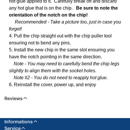
hot glue applied to it. Carefully break off and discard
any hot glue that is on the chip.
Be sure to note the
orientation of the notch on the chip!
Recommended - Take a picture too, just in case you
forget!
4. Pull the chip straight out with the chip puller tool
ensuring not to bend any pins.
5. Install the new chip in the same slot ensuring you
have the notch pointing in the same direction.
Note - You may need to carefully bend the chip legs
slightly to align them with the socket holes.
Note #2 - You do not need to reapply hot glue.
6. Reinstall the cover, power up, and enjoy
Reviews
Informations
Service