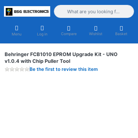
Enter a search term. Results will appea
Compare
Wishlist
Basket
Menu
Log in
Behringer FCB1010 EPROM Upgrade Kit - UNO
v1.0.4 with Chip Puller Tool
Be the first to review this item