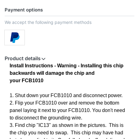
Payment options
We accept the following payment methods
Product details
Install Instructions -
Warning - Installing this chip
backwards will damage the chip and
your
FCB1010
1. Shut down your FCB1010 and disconnect power.
2. Flip your FCB1010 over and remove the bottom
panel laying it next to your FCB1010. You don't need
to disconnect the grounding wire.
3. Find chip "IC13" as shown in the pictures. This is
the chip you need to swap. This chip may have had