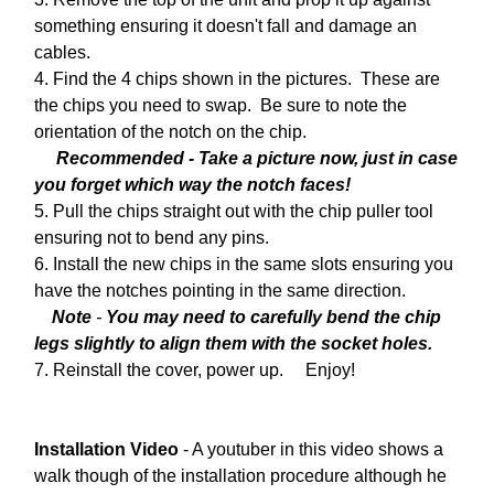
something ensuring it doesn't fall and damage an
cables.
4. Find the 4 chips shown in the pictures. These are
the chips you need to swap. Be sure to note the
orientation of the notch on the chip.
Recommended - Take a picture now, just in case
you forget which way the notch faces!
5. Pull the chips straight out with the chip puller tool
ensuring not to bend any pins.
6. Install the new chips in the same slots ensuring you
have the notches pointing in the same direction.
Note
-
You may need to carefully bend the chip
legs slightly to align them with the socket holes.
7. Reinstall the cover, power up. Enjoy!
Installation Video
- A youtuber in this video shows a
walk though of the installation procedure although he