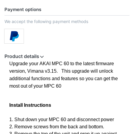
Payment options
We accept the following payment methods
Product details
Upgrade your AKAI MPC 60 to the latest firmware
version, Vimana v3.15. This upgrade will unlock
additional functions and features so you can get the
most out of your MPC 60
Install Instructions
1. Shut down your MPC 60 and disconnect power
2. Remove screws from the back and bottom.
3. Remove the top of the unit and prop it up against