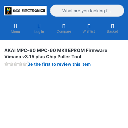
Enter a search term. Results will appea
Compare
Wishlist
Basket
Menu
Log in
AKAI MPC-60 MPC-60 MKII EPROM Firmware
Vimana v3.15 plus Chip Puller Tool
Be the first to review this item