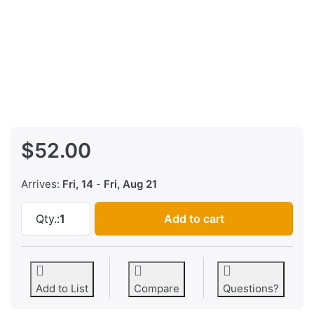
$52.00
Arrives:
Fri, 14
-
Fri, Aug 21
AKAI MPC-60 MPC-60 MKII EPROM Firmware Vi
Qty.:
1
Add to cart
Add to List
Compare
Questions?