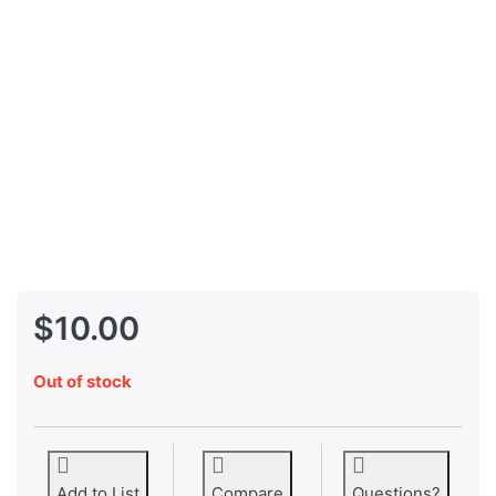
$10.00
Out of stock
Add to List
Compare
Questions?