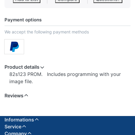
Payment options
We accept the following payment methods
Product details
82s123 PROM. Includes programming with your
image file.
Reviews
Informations
Service
Company