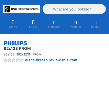
Enter a search term. Results will appea
Compare
Wishlist
Basket
Menu
Log in
82s123 PROM
82s123 N82s123N PROM
Be the first to review this item