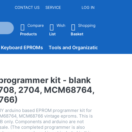
CONTACT US
SERVICE
LOG IN
he Enter key to view all the results.
Compare
Wish
Shopping
Products
List
Basket
d Keyboard EPROMs
Tools and Organization
BLOG
rogrammer kit - blank
2708, 2704, MCM68764,
766)
DIY arduino based EPROM programmer kit for
M68764, MCM68766 vintage eproms. This is
CB only. Components and arduino are not
s sale. (The completed programmer is also