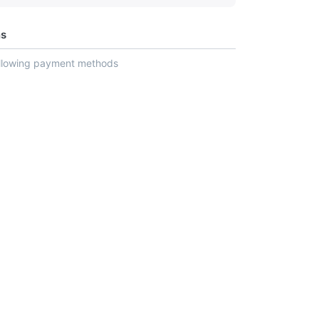
ns
ollowing payment methods