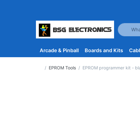
Enter a se
Arcade & Pinball
Boards and Kits
Cab
Home page
EPROM Tools
EPROM programmer kit - b