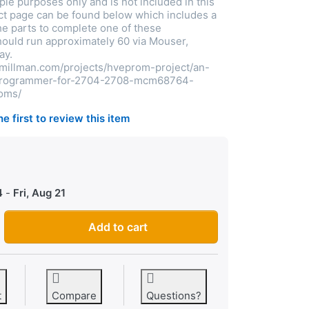
le purposes only and is not included in this
ect page can be found below which includes a
The parts to complete one of these
uld run approximately 60 via Mouser,
ay.
tmillman.com/projects/hveprom-project/an-
-programmer-for-2704-2708-mcm68764-
oms/
he first to review this item
0
4
-
Fri, Aug 21
EPROM programmer kit - blank pcb - (2708, 2704, MCM68764, 
Add to cart
t
Compare
Questions?