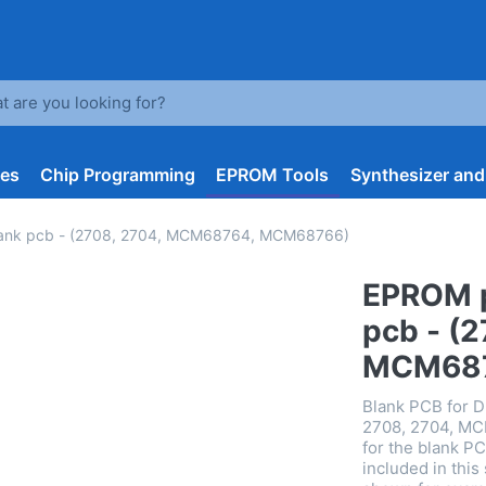
arch term. Results will appear automatically as you type. Press t
les
Chip Programming
EPROM Tools
Synthesizer an
lank pcb - (2708, 2704, MCM68764, MCM68766)
EPROM p
pcb - (
MCM68
Blank PCB for 
2708, 2704, MC
for the blank P
included in thi