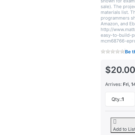
shown for examp
sale). The proj
materials list. 
programmers sho
Amazon, and Eb
http://www.mat
easy-to-build
mcm68766-epr
Be t
$20.0
Arrives:
Fri, 1
Qty.:
1
Add to Lis