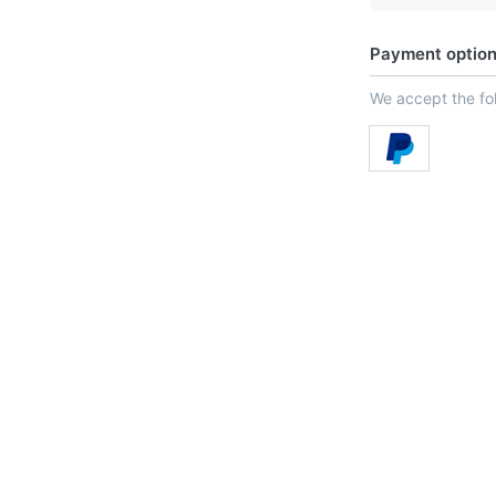
Payment optio
We accept the f