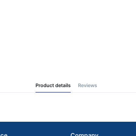
Product details
Reviews
ice
Company